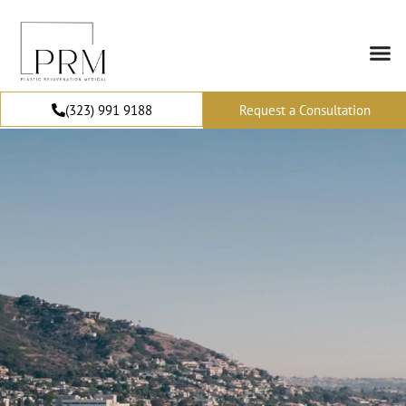
(323) 991 9188
Request a Consultation