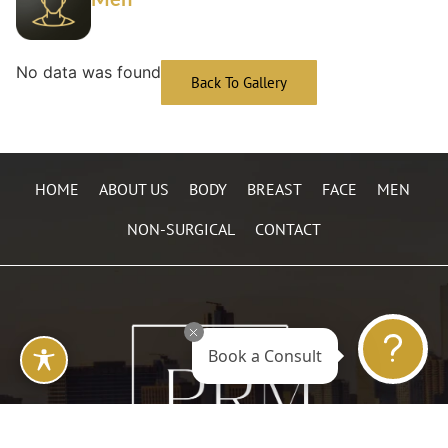
No data was found
Back To Gallery
HOME
ABOUT US
BODY
BREAST
FACE
MEN
NON-SURGICAL
CONTACT
Book a Consult