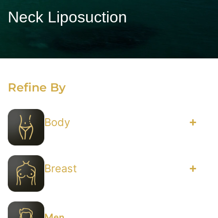
Neck Liposuction
Refine By
Body
Breast
Men