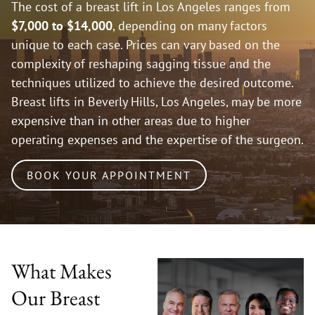
The cost of a breast lift in Los Angeles ranges from
$7,000 to $14,000
, depending on many factors
unique to each case. Prices can vary based on the
complexity of reshaping sagging tissue and the
techniques utilized to achieve the desired outcome.
Breast lifts in Beverly Hills, Los Angeles, may be more
expensive than in other areas due to higher
operating expenses and the expertise of the surgeon.
BOOK YOUR APPOINTMENT
What Makes
Our Breast