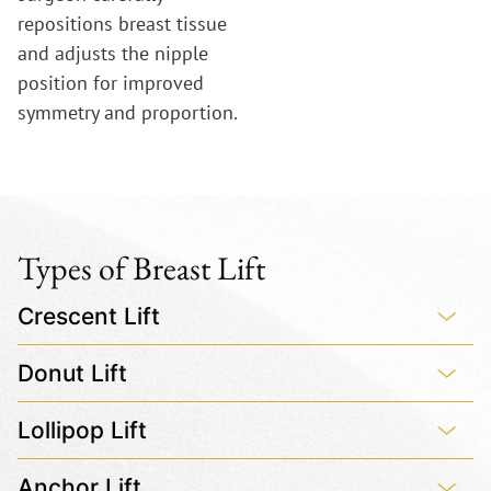
repositions breast tissue
and adjusts the nipple
position for improved
symmetry and proportion.
Types of Breast Lift
Crescent Lift
Donut Lift
Lollipop Lift
Anchor Lift