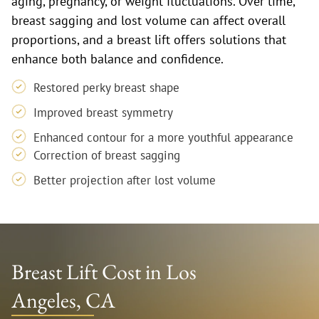
aging, pregnancy, or weight fluctuations. Over time,
breast sagging and lost volume can affect overall
proportions, and a breast lift offers solutions that
enhance both balance and confidence.
Restored perky breast shape
Improved breast symmetry
Enhanced contour for a more youthful appearance
Correction of breast sagging
Better projection after lost volume
Breast Lift Cost in Los
Angeles, CA