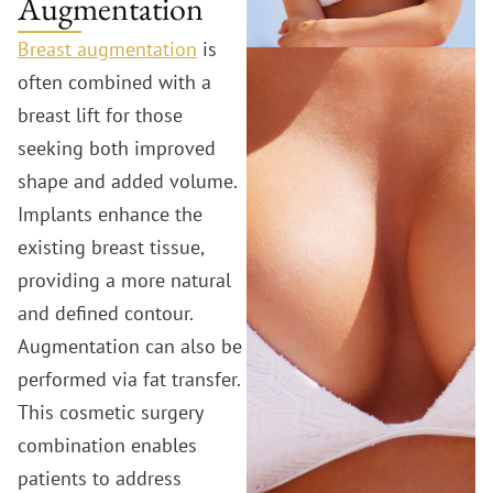
Augmentation
Breast augmentation
is
often combined with a
breast lift for those
seeking both improved
shape and added volume.
Implants enhance the
existing breast tissue,
providing a more natural
and defined contour.
Augmentation can also be
performed via fat transfer.
This cosmetic surgery
combination enables
patients to address