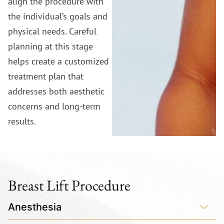
align the procedure with
the individual’s goals and
physical needs. Careful
planning at this stage
helps create a customized
treatment plan that
addresses both aesthetic
concerns and long-term
results.
Breast Lift Procedure
Anesthesia