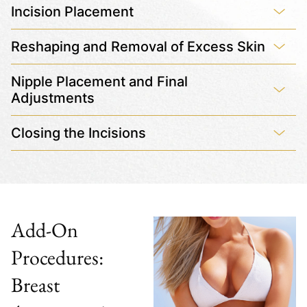
Incision Placement
Reshaping and Removal of Excess Skin
Nipple Placement and Final
Adjustments
Closing the Incisions
Add-On
Procedures:
Breast