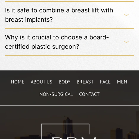
Is it safe to combine a breast lift with
breast implants?
Why is it crucial to choose a board-
certified plastic surgeon?
HOME
ABOUT US
BODY
BREAST
FACE
MEN
NON-SURGICAL
CONTACT