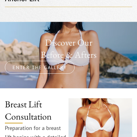
Discover Our
Before & Afters
ENTER THE GALLERY
Breast Lift
Consultation
Preparation for a breast