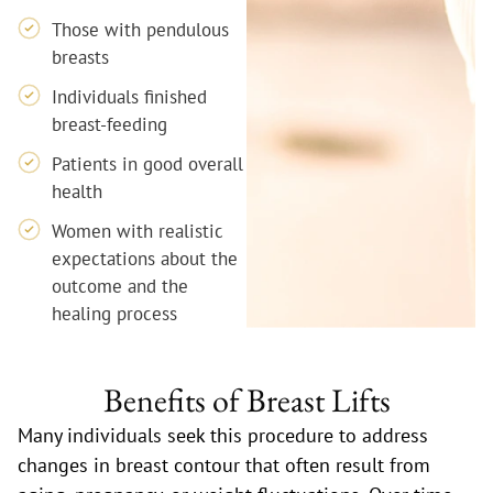
Those with pendulous
breasts
Individuals finished
breast-feeding
Patients in good overall
health
Women with realistic
expectations about the
outcome and the
healing process
Benefits of Breast Lifts
Many individuals seek this procedure to address
changes in breast contour that often result from