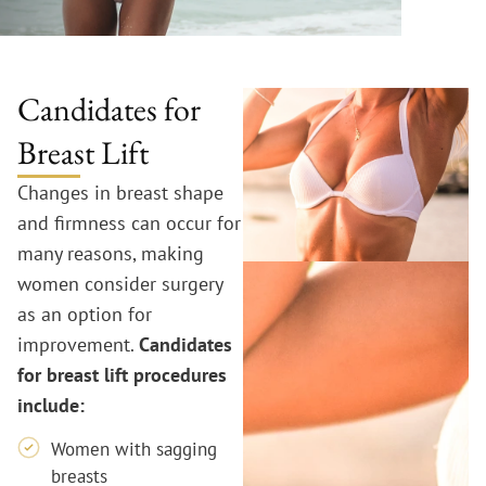
Candidates for
Breast Lift
Changes in breast shape
and firmness can occur for
many reasons, making
women consider surgery
as an option for
improvement.
Candidates
for breast lift procedures
include:
Women with sagging
breasts