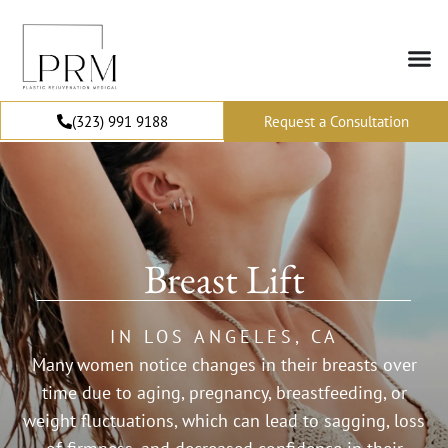
(323) 991 9188
Request a Consultation
Breast Lift
IN LOS ANGELES, CA
Many women notice changes in their breasts over
time due to aging, pregnancy, breastfeeding, or
weight fluctuations, which can lead to sagging, loss