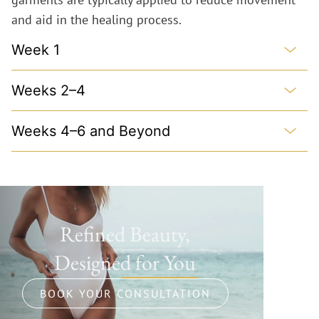
and aid in the healing process.
Week 1
Weeks 2–4
Weeks 4–6 and Beyond
Refined Beauty,
Designed for You
BOOK YOUR CONSULTATION