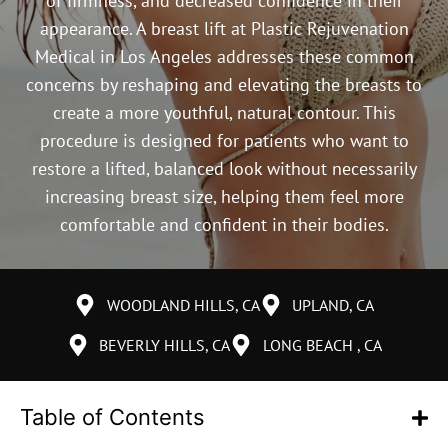
of firmness, and decreased confidence in their
appearance. A breast lift at Plastic Rejuvenation
Medical in Los Angeles addresses these common
concerns by reshaping and elevating the breasts to
create a more youthful, natural contour. This
procedure is designed for patients who want to
restore a lifted, balanced look without necessarily
increasing breast size, helping them feel more
comfortable and confident in their bodies.
WOODLAND HILLS, CA
UPLAND, CA
BEVERLY HILLS, CA
LONG BEACH , CA
Table of Contents