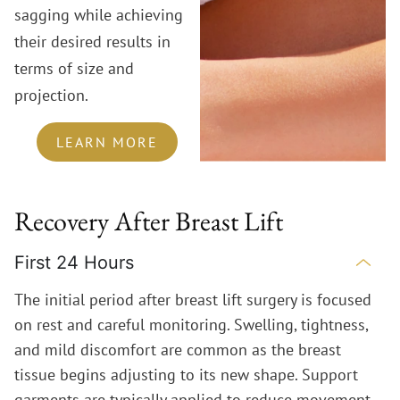
sagging while achieving
their desired results in
terms of size and
projection.
LEARN MORE
Recovery After Breast Lift
First 24 Hours
The initial period after breast lift surgery is focused
on rest and careful monitoring. Swelling, tightness,
and mild discomfort are common as the breast
tissue begins adjusting to its new shape. Support
garments are typically applied to reduce movement