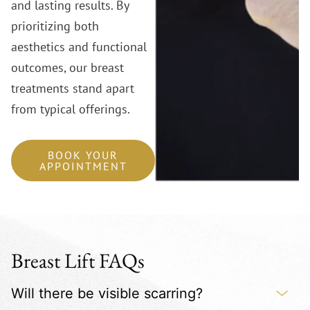
and lasting results. By
prioritizing both
aesthetics and functional
outcomes, our breast
treatments stand apart
from typical offerings.
BOOK YOUR
APPOINTMENT
Breast Lift FAQs
Will there be visible scarring?