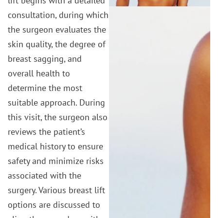
lift begins with a detailed
consultation, during which
the surgeon evaluates the
skin quality, the degree of
breast sagging, and
overall health to
determine the most
suitable approach. During
this visit, the surgeon also
reviews the patient’s
medical history to ensure
safety and minimize risks
associated with the
surgery. Various breast lift
options are discussed to