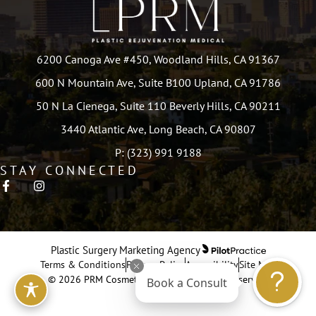
6200 Canoga Ave #450, Woodland Hills, CA 91367
600 N Mountain Ave, Suite B100 Upland, CA 91786
50 N La Cienega, Suite 110 Beverly Hills, CA 90211
3440 Atlantic Ave, Long Beach, CA 90807
P: (323) 991 9188
STAY CONNECTED
Plastic Surgery Marketing Agency
Terms & Conditions
Privacy Policy
Accessibility
Site Map
© 2026 PRM Cosmetic Surgery. All Rights Reserved.
Book a Consult