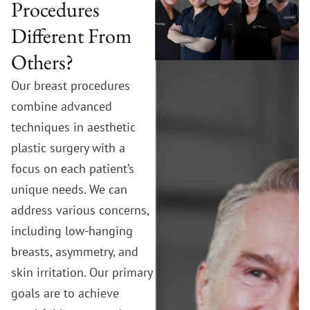
Procedures
Different From
Others?
Our breast procedures
combine advanced
techniques in aesthetic
plastic surgery with a
focus on each patient’s
unique needs. We can
address various concerns,
including low-hanging
breasts, asymmetry, and
skin irritation. Our primary
goals are to achieve