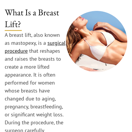
What Is a Breast
Lift?
A breast lift, also known
as mastopexy, is a
surgical
procedure
that reshapes
and raises the breasts to
create a more lifted
appearance. It is often
performed for women
whose breasts have
changed due to aging,
pregnancy, breastfeeding,
or significant weight loss.
During the procedure, the
surgeon carefully