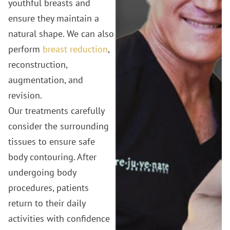
youthful breasts and
ensure they maintain a
natural shape. We can also
perform
breast reduction
,
reconstruction,
augmentation, and
revision.
Our treatments carefully
consider the surrounding
tissues to ensure safe
body contouring. After
undergoing body
procedures, patients
return to their daily
activities with confidence