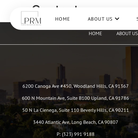
Contact
HOME
ABOUT US
HOME
ABOUT US
6200 Canoga Ave #450, Woodland Hills, CA 91367
600 N Mountain Ave, Suite B100 Upland, CA 91786
50 N La Cienega, Suite 110 Beverly Hills, CA 90211
3440 Atlantic Ave, Long Beach, CA 90807
P: (323) 991 9188