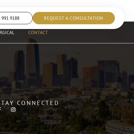
) 991 9188
REQUEST A CONSULTATION
RGICAL
CONTACT
STAY CONNECTED