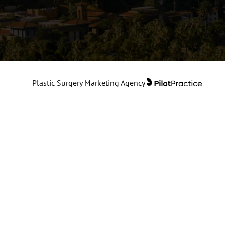
Plastic Surgery Marketing Agency