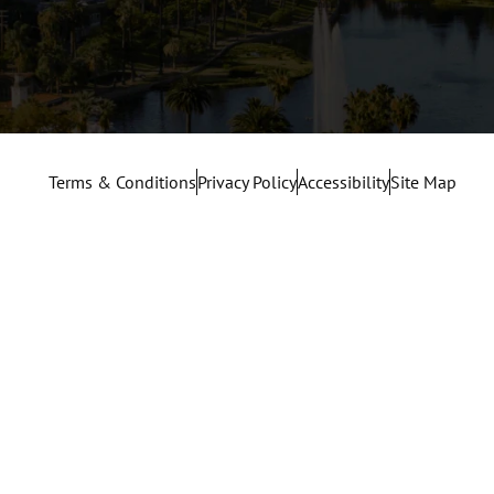
Terms & Conditions
Privacy Policy
Accessibility
Site Map