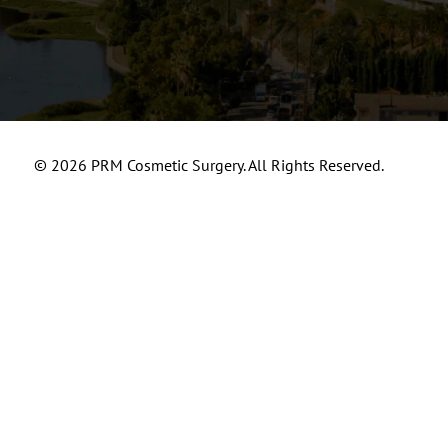
© 2026 PRM Cosmetic Surgery. All Rights Reserved.