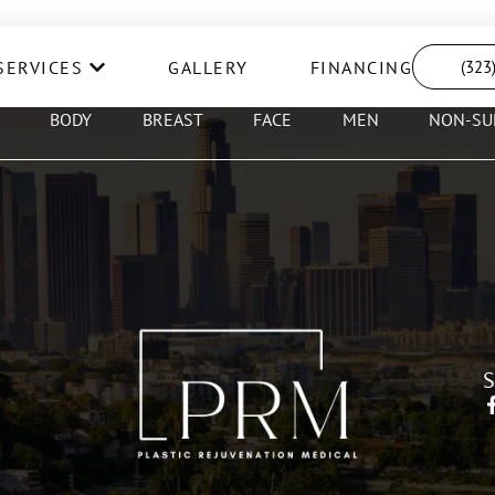
SERVICES
GALLERY
FINANCING
(323
BODY
BREAST
FACE
MEN
NON-SU