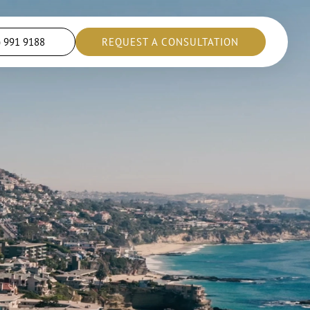
) 991 9188
REQUEST A CONSULTATION