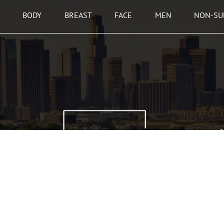
BODY
BREAST
FACE
MEN
NON-SU