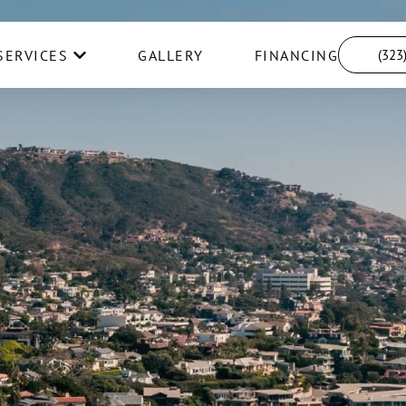
SERVICES
GALLERY
FINANCING
(323