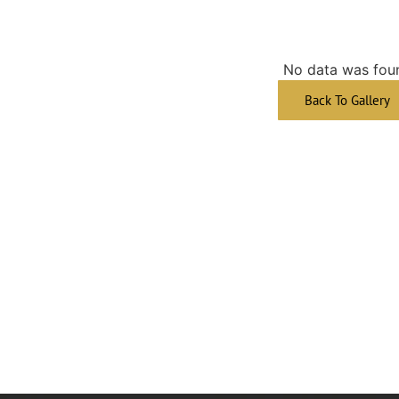
No data was fou
Back To Gallery