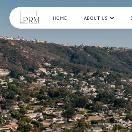
HOME
ABOUT US