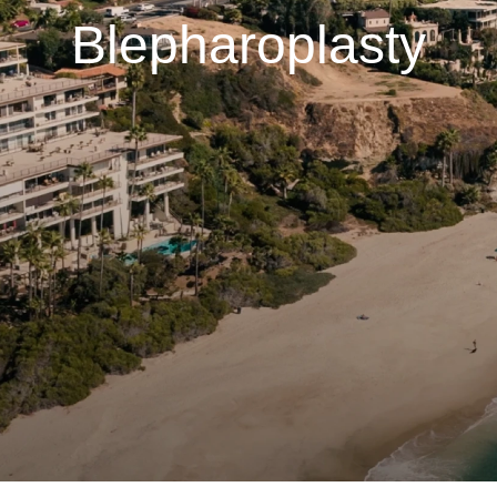
Blepharoplasty