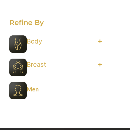
Refine By
Body
Breast
Men