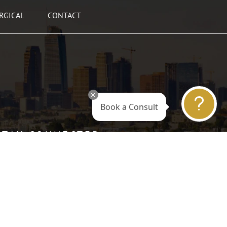
RGICAL
CONTACT
Book a Consult
STAY CONNECTED