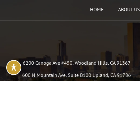
HOME
ABOUT US
6200 Canoga Ave #450, Woodland Hills, CA 91367
600 N Mountain Ave, Suite B100 Upland, CA 91786
50 N La Cienega, Suite 110 Beverly Hills, CA 90211
3440 Atlantic Ave, Long Beach, CA 90807
P: (323) 991 9188