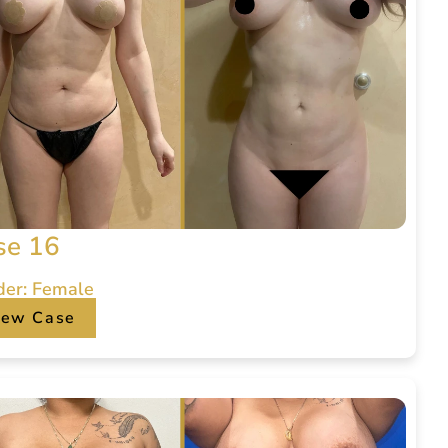
se 16
der: Female
iew Case