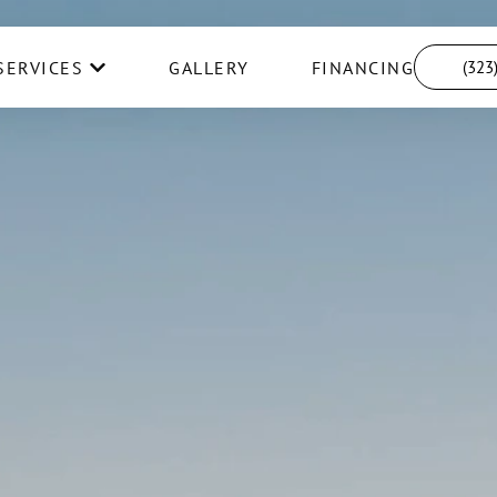
SERVICES
GALLERY
FINANCING
(323