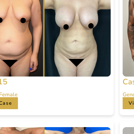
15
Ca
 Female
Gen
Case
V