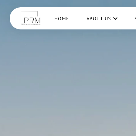
HOME
ABOUT US