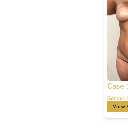
Case 
Gender:
View 