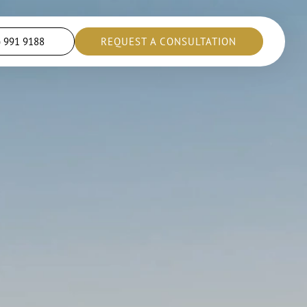
) 991 9188
REQUEST A CONSULTATION