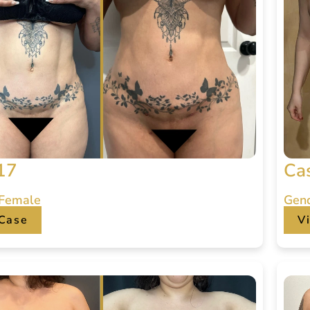
17
Ca
 Female
Gen
Case
V