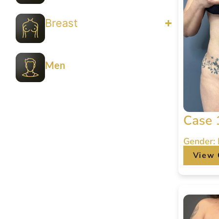
Breast
Men
Case 
Gender:
View 