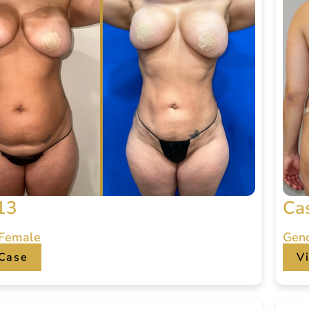
13
Ca
 Female
Gen
Case
V