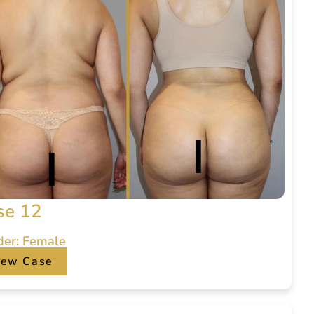
se 12
der: Female
iew Case