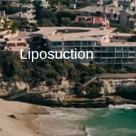
Liposuction