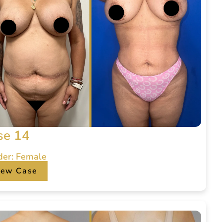
se 14
der: Female
iew Case