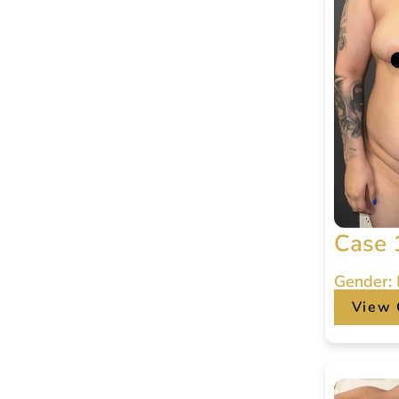
Case 
Gender:
View 