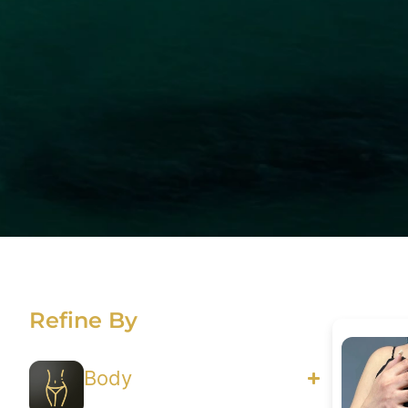
Refine By
Body